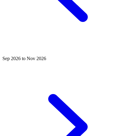
Sep 2026 to Nov 2026