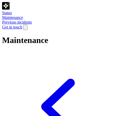
Status
Maintenance
Previous incidents
Get in touch
Maintenance