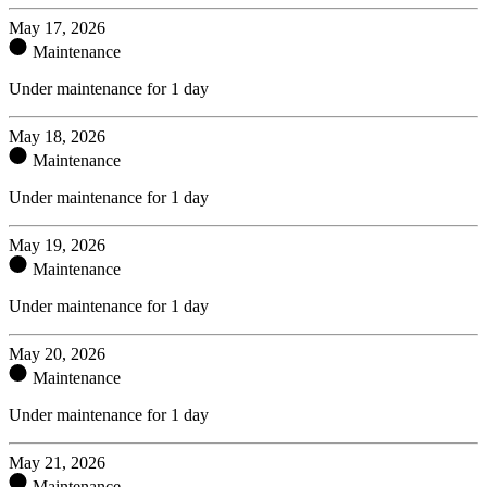
May 17, 2026
Maintenance
Under maintenance for 1 day
May 18, 2026
Maintenance
Under maintenance for 1 day
May 19, 2026
Maintenance
Under maintenance for 1 day
May 20, 2026
Maintenance
Under maintenance for 1 day
May 21, 2026
Maintenance