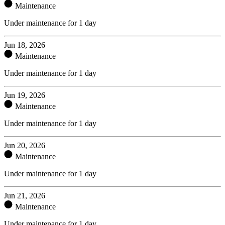
Maintenance
Under maintenance for 1 day
Jun 18, 2026
Maintenance
Under maintenance for 1 day
Jun 19, 2026
Maintenance
Under maintenance for 1 day
Jun 20, 2026
Maintenance
Under maintenance for 1 day
Jun 21, 2026
Maintenance
Under maintenance for 1 day