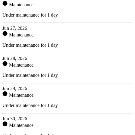
Maintenance
Under maintenance for 1 day
Jun 27, 2026
Maintenance
Under maintenance for 1 day
Jun 28, 2026
Maintenance
Under maintenance for 1 day
Jun 29, 2026
Maintenance
Under maintenance for 1 day
Jun 30, 2026
Maintenance