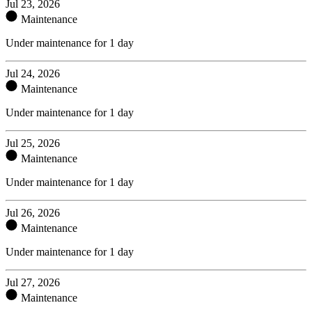
Jul 23, 2026
Maintenance
Under maintenance for 1 day
Jul 24, 2026
Maintenance
Under maintenance for 1 day
Jul 25, 2026
Maintenance
Under maintenance for 1 day
Jul 26, 2026
Maintenance
Under maintenance for 1 day
Jul 27, 2026
Maintenance