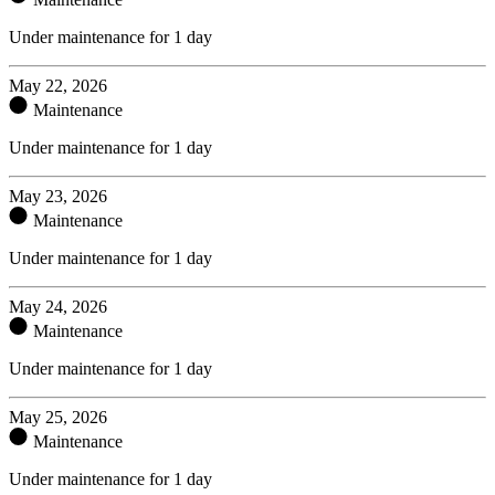
Under maintenance for 1 day
May 22, 2026
Maintenance
Under maintenance for 1 day
May 23, 2026
Maintenance
Under maintenance for 1 day
May 24, 2026
Maintenance
Under maintenance for 1 day
May 25, 2026
Maintenance
Under maintenance for 1 day