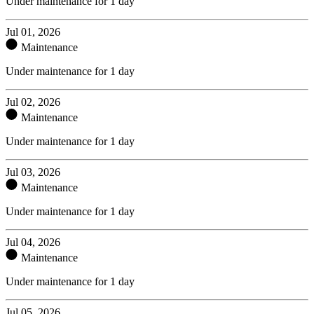
Under maintenance for 1 day
Jul 01, 2026
Maintenance
Under maintenance for 1 day
Jul 02, 2026
Maintenance
Under maintenance for 1 day
Jul 03, 2026
Maintenance
Under maintenance for 1 day
Jul 04, 2026
Maintenance
Under maintenance for 1 day
Jul 05, 2026