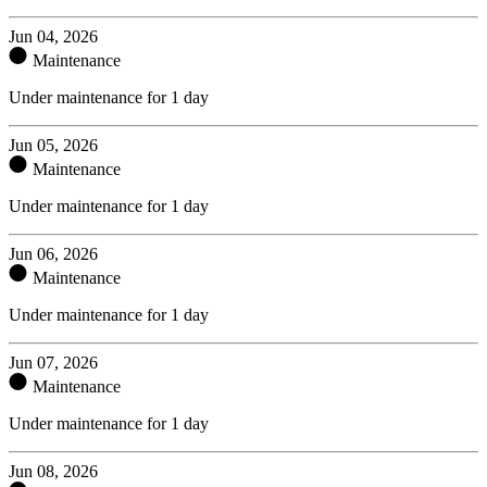
Jun 04, 2026
Maintenance
Under maintenance for 1 day
Jun 05, 2026
Maintenance
Under maintenance for 1 day
Jun 06, 2026
Maintenance
Under maintenance for 1 day
Jun 07, 2026
Maintenance
Under maintenance for 1 day
Jun 08, 2026