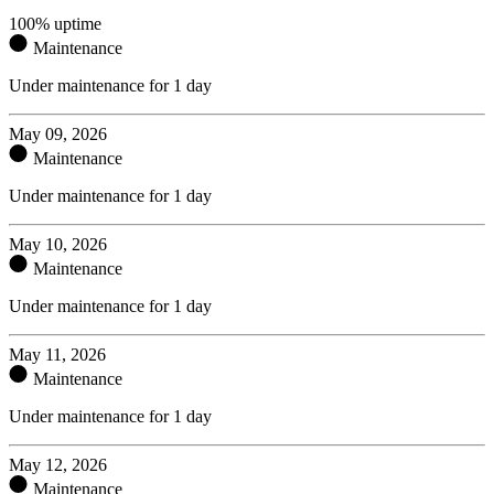
100% uptime
Maintenance
Under maintenance for 1 day
May 09, 2026
Maintenance
Under maintenance for 1 day
May 10, 2026
Maintenance
Under maintenance for 1 day
May 11, 2026
Maintenance
Under maintenance for 1 day
May 12, 2026
Maintenance