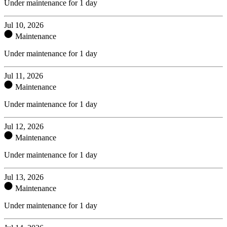
Under maintenance for 1 day
Jul 10, 2026
Maintenance
Under maintenance for 1 day
Jul 11, 2026
Maintenance
Under maintenance for 1 day
Jul 12, 2026
Maintenance
Under maintenance for 1 day
Jul 13, 2026
Maintenance
Under maintenance for 1 day