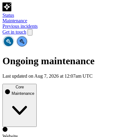
Status
Maintenance
Previous incidents
Get in touch
Ongoing maintenance
Last updated on Aug 7, 2026 at 12:07am UTC
Core
Maintenance
Website