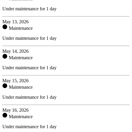
Under maintenance for 1 day
May 13, 2026
Maintenance
Under maintenance for 1 day
May 14, 2026
Maintenance
Under maintenance for 1 day
May 15, 2026
Maintenance
Under maintenance for 1 day
May 16, 2026
Maintenance
Under maintenance for 1 day