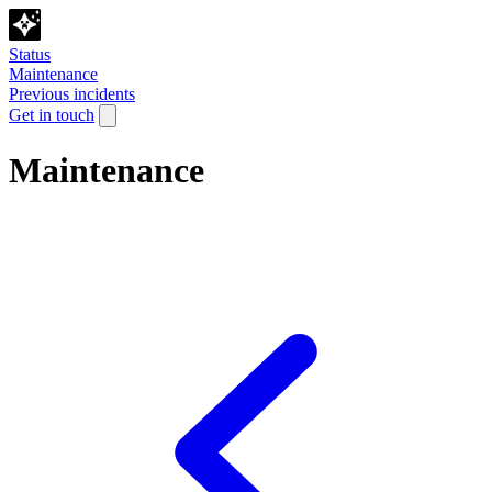
Status
Maintenance
Previous incidents
Get in touch
Maintenance