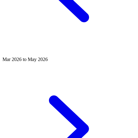
Mar 2026 to May 2026